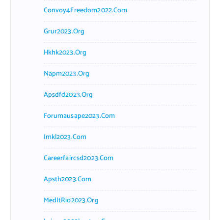
Convoy4Freedom2022.com
Grur2023.org
Hkhk2023.org
Napm2023.org
Apsdfd2023.org
Forumausape2023.com
Imkl2023.com
Careerfaircsd2023.com
Apsth2023.com
MedItRio2023.org