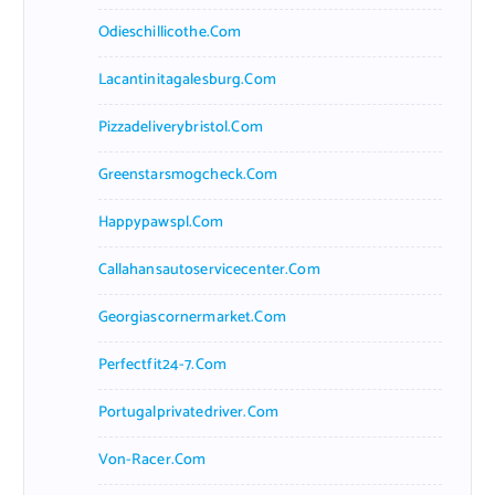
Odieschillicothe.com
Lacantinitagalesburg.com
Pizzadeliverybristol.com
Greenstarsmogcheck.com
Happypawspl.com
Callahansautoservicecenter.com
Georgiascornermarket.com
Perfectfit24-7.com
Portugalprivatedriver.com
Von-Racer.com