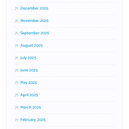
December 2025
November 2025
September 2025
August 2025
July 2025
June 2025
May 2025
April 2025
March 2025
February 2025