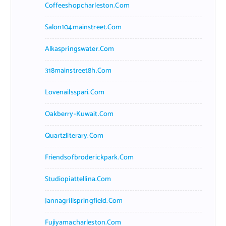
Coffeeshopcharleston.com
Salon104mainstreet.com
Alkaspringswater.com
318mainstreet8h.com
Lovenailsspari.com
Oakberry-Kuwait.com
Quartzliterary.com
Friendsofbroderickpark.com
Studiopiattellina.com
Jannagrillspringfield.com
Fujiyamacharleston.com