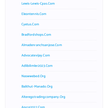
Lewis-Lewis-Cpas.com
Eleontennis.com
Cyetus.com
Bradfordshops.com
Almadenranchsanjose.com
Advocatevijay.com
Adlibilimler2023.com
Naswwebed.org
Balithut-Manado.org
Alteregotradingcompany.org
Aprce2022.com