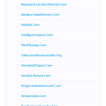
BaytownEvaCationRentals.com
JabalpurCakeDelivery.com
Halobjd.com
Intelligenceqatar.com
PikaPikaApp.com
Takecareofbusinessdfw.org
HamadaOfJapan.com
VersifyLifestyle.com
Kingscreekadventures.com
Antaeuslabs.com