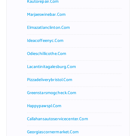
Kautorepair.com
Marjaeswinebar.com
Elmazatlanclinton.com
Ideacoffeenyc.com
Odieschillicothe.com
Lacantinitagalesburg.com
Pizzadeliverybristol.com
Greenstarsmogcheck.com
Happypawspl.com
Callahansautoservicecenter.com
Georgiascornermarket.com