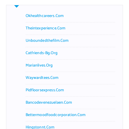
Okhealthcareers.com
Theintexperience.com
Unboundedthefilm.com
Catfriends-Bg.org
Marianlives.org
Waywardtees.com
Pidfloorsexpress.com
Bancodevenezuelaen.com
Bettermoodfoodcorporation.com
Hingstonnt.com