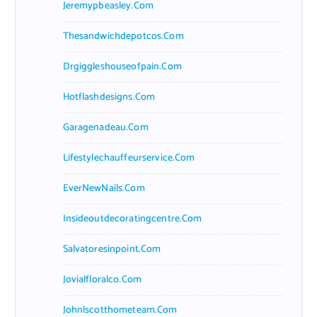
Jeremypbeasley.com
Thesandwichdepotcos.com
Drgiggleshouseofpain.com
Hotflashdesigns.com
Garagenadeau.com
Lifestylechauffeurservice.com
EverNewNails.com
Insideoutdecoratingcentre.com
Salvatoresinpoint.com
Jovialfloralco.com
Johnlscotthometeam.com